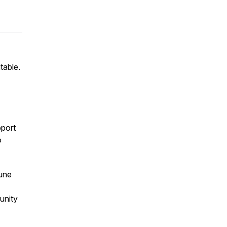
table.
port
o
June
unity