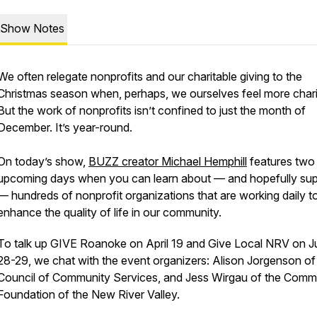
Show Notes
We often relegate nonprofits and our charitable giving to the
Christmas season when, perhaps, we ourselves feel more chari
But the work of nonprofits isn’t confined to just the month of
December. It’s year-round.
On today’s show,
BUZZ creator Michael Hemphill
features two
upcoming days when you can learn about — and hopefully sup
— hundreds of nonprofit organizations that are working daily t
enhance the quality of life in our community.
To talk up GIVE Roanoke on April 19 and Give Local NRV on 
28-29, we chat with the event organizers: Alison Jorgenson of
Council of Community Services, and Jess Wirgau of the Comm
Foundation of the New River Valley.