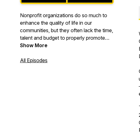
Nonprofit organizations do so much to
enhance the quality of life in our
communities, but they often lack the time,
talent and budget to properly promote
their missions and attract more donors,
Show More
volunteers and clients to their cause.
All Episodes
Here on Buzz4Good! we feature the
great work that nonprofits do. And we
provide them with marketing tips and
tools so they can achieve more buzz!
Buzz4Good! is hosted by Michael
Hemphill, creator of the award-winning
public television show "BUZZ," which
features nonprofit organizations
receiving pro bono "marketing