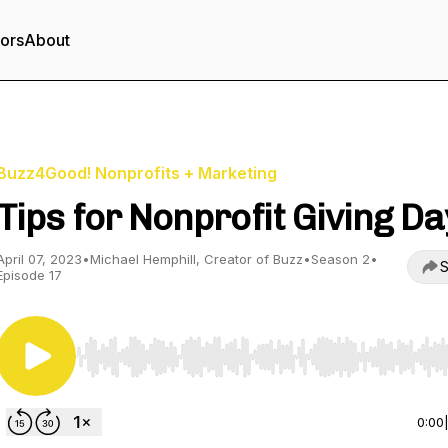
tors
About
Buzz4Good! Nonprofits + Marketing
Tips for Nonprofit Giving D
April 07, 2023
•
Michael Hemphill, Creator of Buzz
•
Season 2
•
S
Episode 17
Use Left/Right to seek, Home/End to jump to start o
0:00