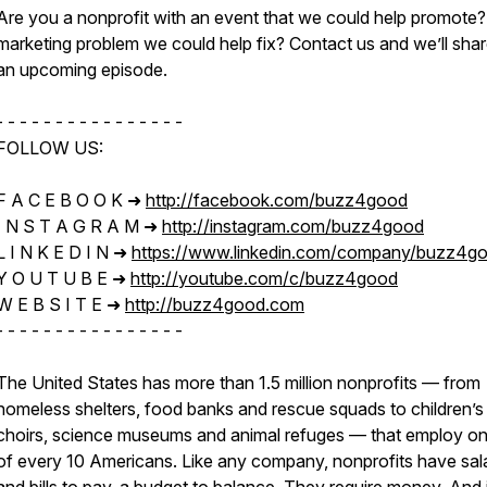
Are you a nonprofit with an event that we could help promote?
marketing problem we could help fix? Contact us and we’ll sha
an upcoming episode.
- - - - - - - - - - - - - - - -
FOLLOW US:
F A C E B O O K ➜
http://facebook.com/buzz4good​​
I N S T A G R A M ➜
http://instagram.com/buzz4good​​
L I N K E D I N ➜
https://www.linkedin.com/company/buzz4g
Y O U T U B E ➜
http://youtube.com/c/buzz4good
W E B S I T E ➜
http://buzz4good.com​​
- - - - - - - - - - - - - - - -
The United States has more than 1.5 million nonprofits — from
homeless shelters, food banks and rescue squads to children’s
choirs, science museums and animal refuges — that employ on
of every 10 Americans. Like any company, nonprofits have sal