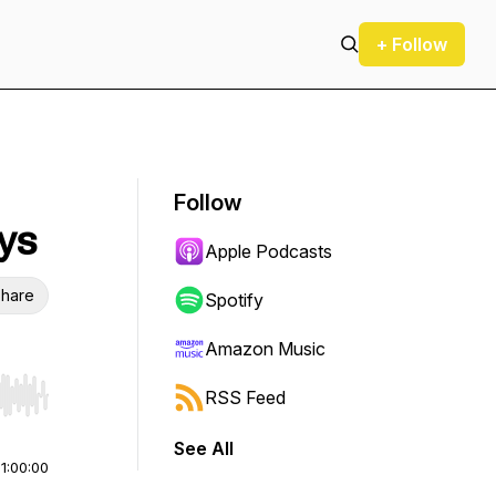
+ Follow
Follow
ays
Apple Podcasts
hare
Spotify
Amazon Music
RSS Feed
r end. Hold shift to jump forward or backward.
See All
|
1:00:00