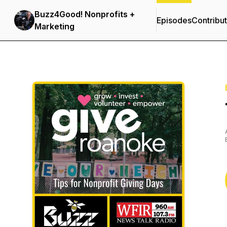
Buzz4Good! Nonprofits +
Episodes
Contribu
Marketing