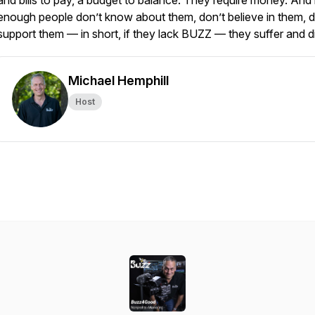
and bills to pay, a budget to balance. They require money. And 
enough people don’t know about them, don’t believe in them, d
support them — in short, if they lack BUZZ — they suffer and d
Michael Hemphill
Host