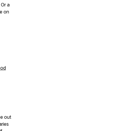
 Or a
re on
ood
e out
aries