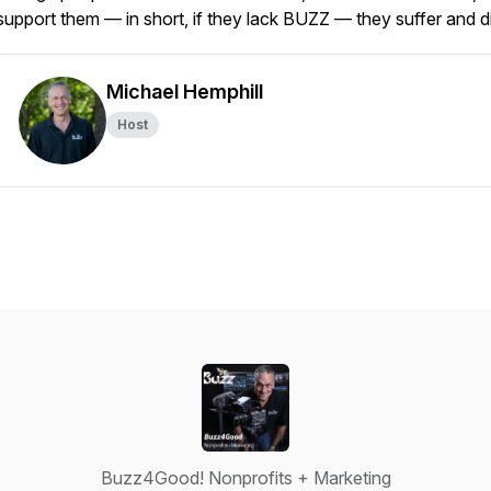
support them — in short, if they lack BUZZ — they suffer and d
Michael Hemphill
Host
Buzz4Good! Nonprofits + Marketing