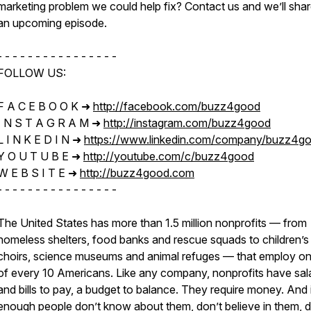
marketing problem we could help fix? Contact us and we’ll sha
an upcoming episode.
- - - - - - - - - - - - - - - -
FOLLOW US:
F A C E B O O K ➜
http://facebook.com/buzz4good​​
I N S T A G R A M ➜
http://instagram.com/buzz4good​​
L I N K E D I N ➜
https://www.linkedin.com/company/buzz4g
Y O U T U B E ➜
http://youtube.com/c/buzz4good
W E B S I T E ➜
http://buzz4good.com​​
- - - - - - - - - - - - - - - -
The United States has more than 1.5 million nonprofits — from
homeless shelters, food banks and rescue squads to children’s
choirs, science museums and animal refuges — that employ on
of every 10 Americans. Like any company, nonprofits have sal
and bills to pay, a budget to balance. They require money. And 
enough people don’t know about them, don’t believe in them, d