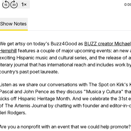
0:0
Show Notes
We get artsy on today's Buzz4Good as
BUZZ creator Michael
Hemphill
features a couple of major upcoming events: an new 
exciting Hispanic music and cultural series, and the release of a
literary journal that has international reach and includes work b
country’s past poet laureate.
Listen as we share our conversations with The Spot on Kirk's 
Pascal and John Pence as they discuss "Musica y Cultura" tha
kicks off Hispanic Heritage Month. And we celebrate the 31st e
of The Artemis Journal by chatting with founder and editor-in-
Jeri Rodgers.
Are you a nonprofit with an event that we could help promote?