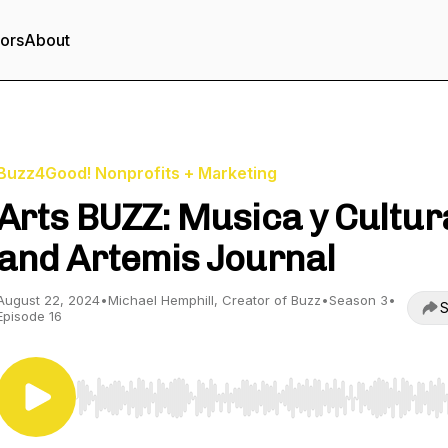
tors
About
Buzz4Good! Nonprofits + Marketing
Arts BUZZ: Musica y Cultur
and Artemis Journal
August 22, 2024
•
Michael Hemphill, Creator of Buzz
•
Season 3
•
S
Episode 16
Use Left/Right to seek, Home/End to jump to start o