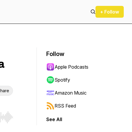
+ Follow
Follow
a
Apple Podcasts
Spotify
hare
Amazon Music
RSS Feed
See All
r end. Hold shift to jump forward or backward.