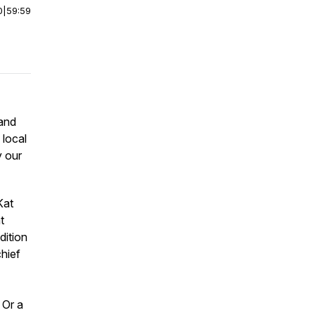
0
|
59:59
and
 local
y our
Kat
t
dition
chief
 Or a