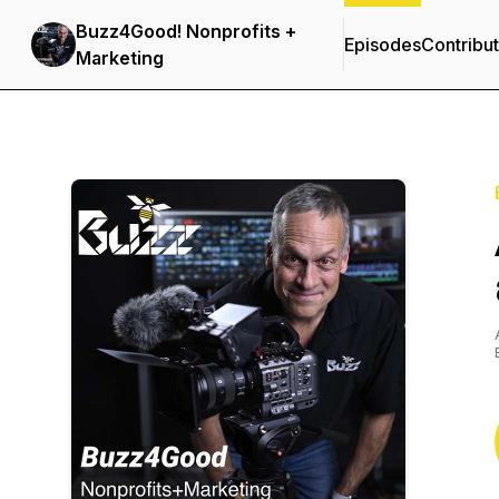
Buzz4Good! Nonprofits +
Episodes
Contribu
Marketing