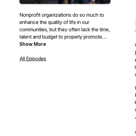
Nonprofit organizations do so much to
enhance the quality of life in our
communities, but they often lack the time,
talent and budget to properly promote
their missions and attract more donors,
Show More
volunteers and clients to their cause.
All Episodes
Here on Buzz4Good! we feature the
great work that nonprofits do. And we
provide them with marketing tips and
tools so they can achieve more buzz!
Buzz4Good! is hosted by Michael
Hemphill, creator of the award-winning
public television show "BUZZ," which
features nonprofit organizations
receiving pro bono "marketing