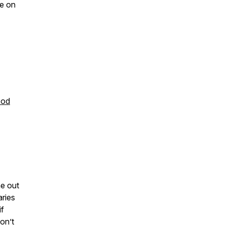
re on
ood
e out
aries
if
on’t